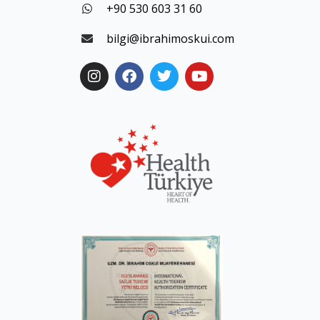
+90 530 603 31 60
bilgi@ibrahimoskui.com