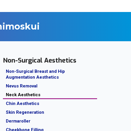
ahimoskui
Non-Surgical Aesthetics
Non-Surgical Breast and Hip
Augmentation Aesthetics
Nevus Removal
Neck Aesthetics
Chin Aesthetics
Skin Regeneration
Dermaroller
Cheekbone Filling