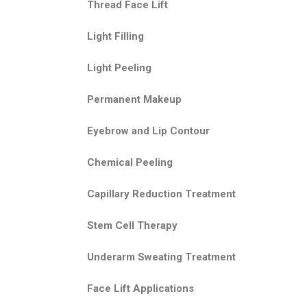
Thread Face Lift
Light Filling
Light Peeling
Permanent Makeup
Eyebrow and Lip Contour
Chemical Peeling
Capillary Reduction Treatment
Stem Cell Therapy
Underarm Sweating Treatment
Face Lift Applications