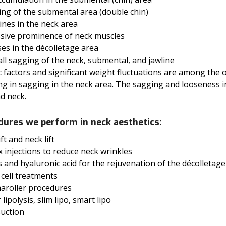
ing of the submental area (double chin)
lines in the neck area
ssive prominence of neck muscles
es in the décolletage area
ll sagging of the neck, submental, and jawline
 factors and significant weight fluctuations are among the o
ng in sagging in the neck area. The sagging and looseness i
d neck.
dures we perform in neck aesthetics:
ift and neck lift
 injections to reduce neck wrinkles
rs and hyaluronic acid for the rejuvenation of the décolleta
cell treatments
aroller procedures
 lipolysis, slim lipo, smart lipo
suction