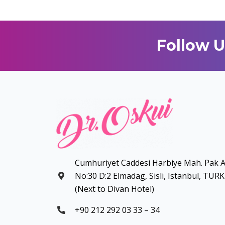
Follow U
Cumhuriyet Caddesi Harbiye Mah. Pak A
No:30 D:2 Elmadag, Sisli, Istanbul, TUR
(Next to Divan Hotel)
+90 212 292 03 33 – 34