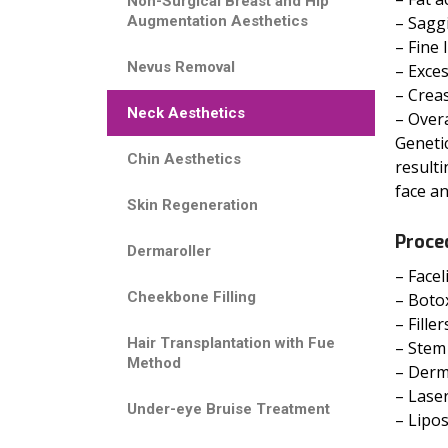
Non-Surgical Breast and Hip
Augmentation Aesthetics
– Sagg
– Fine 
Nevus Removal
– Exce
– Creas
Neck Aesthetics
– Overa
Genetic
Chin Aesthetics
resulti
face an
Skin Regeneration
Proce
Dermaroller
– Facel
Cheekbone Filling
– Botox
– Fille
Hair Transplantation with Fue
– Stem 
Method
– Derm
– Laser
Under-eye Bruise Treatment
– Lipo