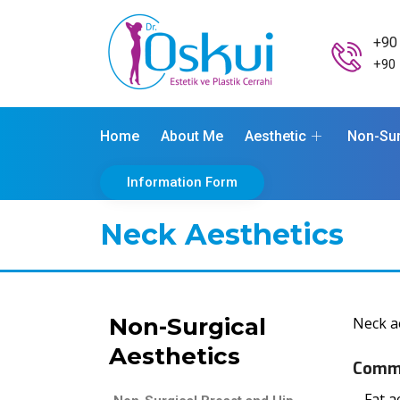
+90
+90 
Home
About Me
Aesthetic
Non-Sur
Information Form
Neck Aesthetics
Non-Surgical
Neck a
Aesthetics
Commo
– Fat a