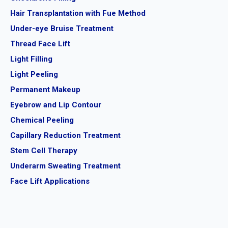
Hair Transplantation with Fue Method
Under-eye Bruise Treatment
Thread Face Lift
Light Filling
Light Peeling
Permanent Makeup
Eyebrow and Lip Contour
Chemical Peeling
Capillary Reduction Treatment
Stem Cell Therapy
Underarm Sweating Treatment
Face Lift Applications