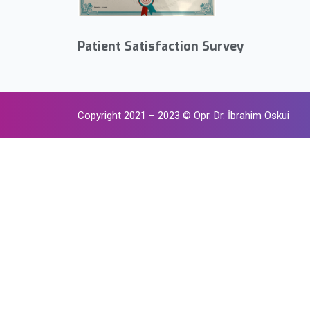
Patient Satisfaction Survey
Copyright 2021 – 2023 © Opr. Dr. İbrahim Oskui