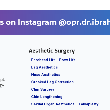
s on Instagram @opr.dr.ibr
Aesthetic Surgery
Forehead Lift – Brow Lift
Leg Aesthetics
Nose Aesthetics
pt.
Crooked Leg Correction
KEY
Chin Surgery
Chin Lengthening
Sexual Organ Aesthetics – Labiaplasty