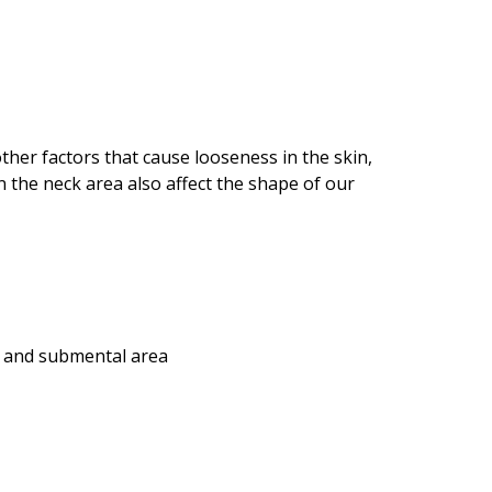
ther factors that cause looseness in the skin,
n the neck area also affect the shape of our
ge and submental area