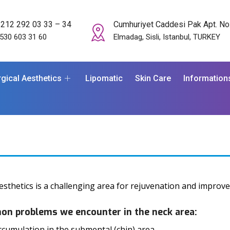
 212 292 03 33 – 34
Cumhuriyet Caddesi Pak Apt. No
530 603 31 60
Elmadag, Sisli, Istanbul, TURKEY
gical Aesthetics
Lipomatic
Skin Care
Information
esthetics is a challenging area for rejuvenation and improv
n problems we encounter in the neck area:
ccumulation in the submental (chin) area