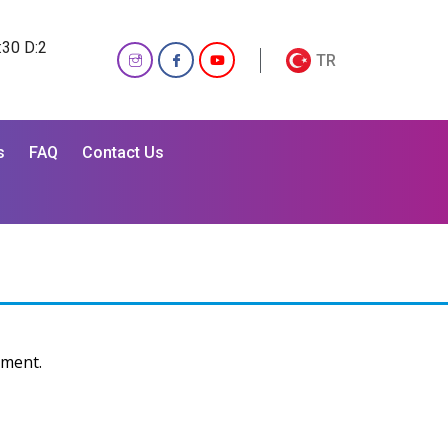
:30 D:2
TR
s
FAQ
Contact Us
ement.