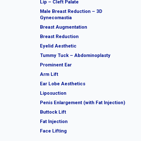
Lip – Cleft Palate
Male Breast Reduction – 3D
Gynecomastia
Breast Augmentation
Breast Reduction
Eyelid Aesthetic
Tummy Tuck – Abdominoplasty
Prominent Ear
Arm Lift
Ear Lobe Aesthetics
Liposuction
Penis Enlargement (with Fat Injection)
Buttock Lift
Fat Injection
Face Lifting