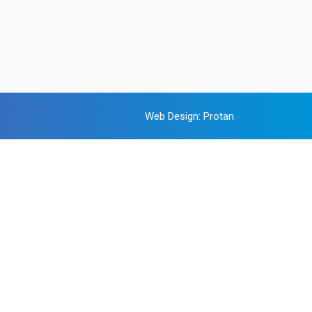
Web Design
:
Protan