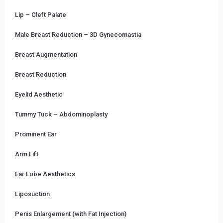
Lip – Cleft Palate
Male Breast Reduction – 3D Gynecomastia
Breast Augmentation
Breast Reduction
Eyelid Aesthetic
Tummy Tuck – Abdominoplasty
Prominent Ear
Arm Lift
Ear Lobe Aesthetics
Liposuction
Penis Enlargement (with Fat Injection)