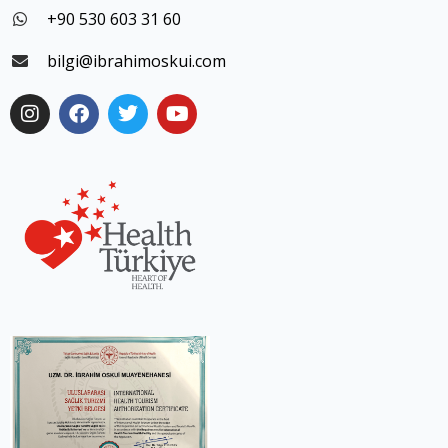
+90 530 603 31 60
bilgi@ibrahimoskui.com