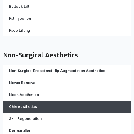
Buttock Lift
Fat Injection
Face Lifting
Non-Surgical Aesthetics
Non-Surgical Breast and Hip Augmentation Aesthetics
Nevus Removal
Neck Aesthetics
Chin Aesthetics
Skin Regeneration
Dermaroller