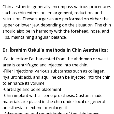
Chin aesthetics generally encompass various procedures
such as chin extension, enlargement, reduction, and
retrusion. These surgeries are performed on either the
upper or lower jaw, depending on the situation. The chin
should also be in harmony with the forehead, nose, and
lips, maintaining angular balance.
Dr. İbrahim Oskui’s methods in Chin Aesthetics:
-Fat injection: Fat harvested from the abdomen or waist
area is centrifuged and injected into the chin.
-Filler Injections: Various substances such as collagen,
hyaluronic acid, and aquiline can be injected into the chin
to enhance its volume.
-Cartilage and bone placement
-Chin implant with silicone prosthesis: Custom-made
materials are placed in the chin under local or general
anesthesia to extend or enlarge it.
-Advancement and repositioning of the chin bones