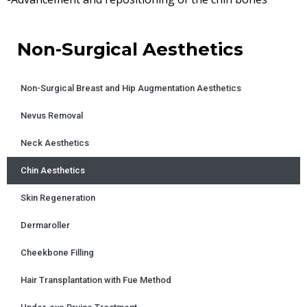
Non-Surgical Aesthetics
Non-Surgical Breast and Hip Augmentation Aesthetics
Nevus Removal
Neck Aesthetics
Chin Aesthetics
Skin Regeneration
Dermaroller
Cheekbone Filling
Hair Transplantation with Fue Method