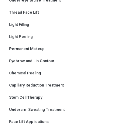
Under-eye Bruise Treatment
Thread Face Lift
Light Filling
Light Peeling
Permanent Makeup
Eyebrow and Lip Contour
Chemical Peeling
Capillary Reduction Treatment
Stem Cell Therapy
Underarm Sweating Treatment
Face Lift Applications