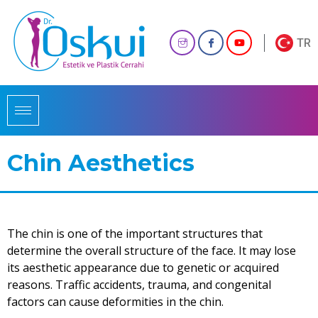
TR
Chin Aesthetics
The chin is one of the important structures that
determine the overall structure of the face. It may lose
its aesthetic appearance due to genetic or acquired
reasons. Traffic accidents, trauma, and congenital
factors can cause deformities in the chin.