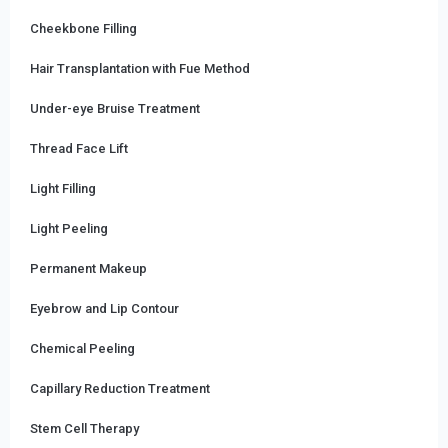
Cheekbone Filling
Hair Transplantation with Fue Method
Under-eye Bruise Treatment
Thread Face Lift
Light Filling
Light Peeling
Permanent Makeup
Eyebrow and Lip Contour
Chemical Peeling
Capillary Reduction Treatment
Stem Cell Therapy