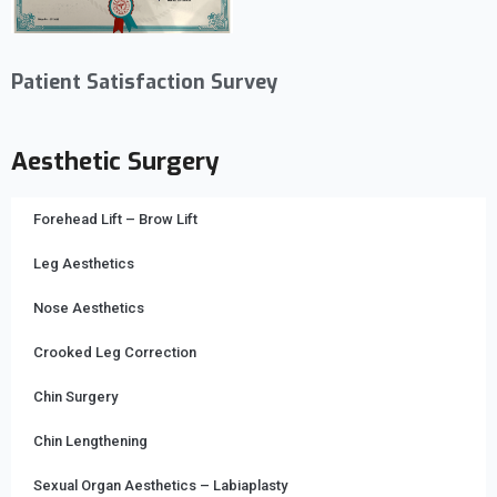
Patient Satisfaction Survey
Aesthetic Surgery
Forehead Lift – Brow Lift
Leg Aesthetics
Nose Aesthetics
Crooked Leg Correction
Chin Surgery
Chin Lengthening
Sexual Organ Aesthetics – Labiaplasty