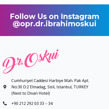
Follow Us on Instagram
@opr.dr.ibrahimoskui
Cumhuriyet Caddesi Harbiye Mah. Pak Apt.
No:30 D:2 Elmadag, Sisli, Istanbul, TURKEY
(Next to Divan Hotel)
+90 212 292 03 33 – 34