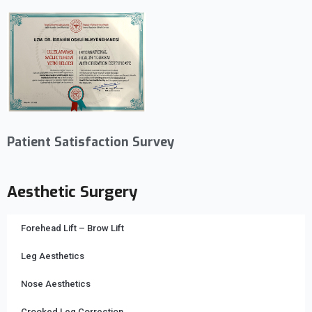
Patient Satisfaction Survey
Aesthetic Surgery
Forehead Lift – Brow Lift
Leg Aesthetics
Nose Aesthetics
Crooked Leg Correction