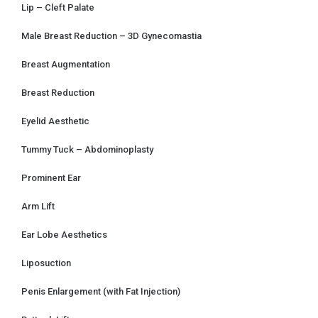
Lip – Cleft Palate
Male Breast Reduction – 3D Gynecomastia
Breast Augmentation
Breast Reduction
Eyelid Aesthetic
Tummy Tuck – Abdominoplasty
Prominent Ear
Arm Lift
Ear Lobe Aesthetics
Liposuction
Penis Enlargement (with Fat Injection)