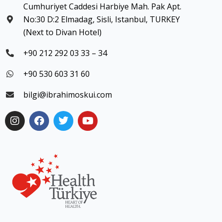
Cumhuriyet Caddesi Harbiye Mah. Pak Apt.
No:30 D:2 Elmadag, Sisli, Istanbul, TURKEY
(Next to Divan Hotel)
+90 212 292 03 33 – 34
+90 530 603 31 60
bilgi@ibrahimoskui.com