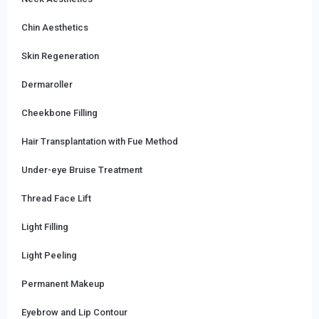
Chin Aesthetics
Skin Regeneration
Dermaroller
Cheekbone Filling
Hair Transplantation with Fue Method
Under-eye Bruise Treatment
Thread Face Lift
Light Filling
Light Peeling
Permanent Makeup
Eyebrow and Lip Contour