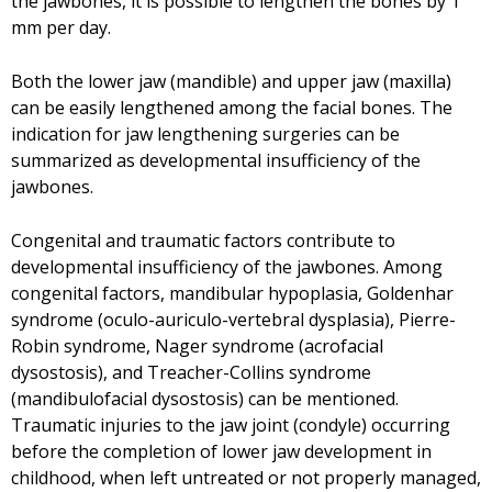
the jawbones, it is possible to lengthen the bones by 1
mm per day.
Both the lower jaw (mandible) and upper jaw (maxilla)
can be easily lengthened among the facial bones. The
indication for jaw lengthening surgeries can be
summarized as developmental insufficiency of the
jawbones.
Congenital and traumatic factors contribute to
developmental insufficiency of the jawbones. Among
congenital factors, mandibular hypoplasia, Goldenhar
syndrome (oculo-auriculo-vertebral dysplasia), Pierre-
Robin syndrome, Nager syndrome (acrofacial
dysostosis), and Treacher-Collins syndrome
(mandibulofacial dysostosis) can be mentioned.
Traumatic injuries to the jaw joint (condyle) occurring
before the completion of lower jaw development in
childhood, when left untreated or not properly managed,