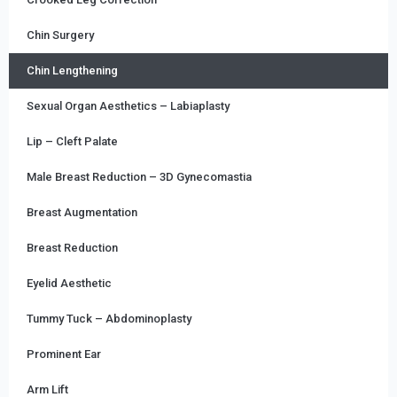
Chin Surgery
Chin Lengthening
Sexual Organ Aesthetics – Labiaplasty
Lip – Cleft Palate
Male Breast Reduction – 3D Gynecomastia
Breast Augmentation
Breast Reduction
Eyelid Aesthetic
Tummy Tuck – Abdominoplasty
Prominent Ear
Arm Lift