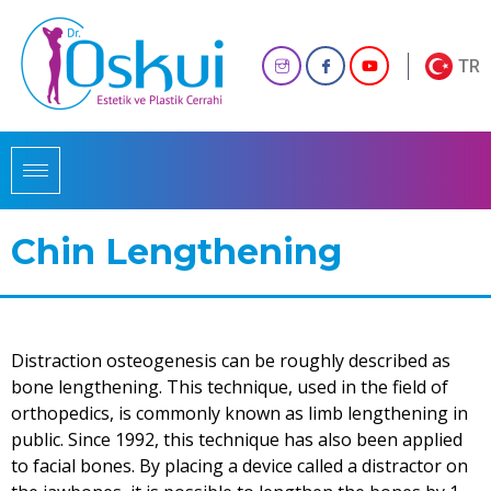
TR
Chin Lengthening
Distraction osteogenesis can be roughly described as
bone lengthening. This technique, used in the field of
orthopedics, is commonly known as limb lengthening in
public. Since 1992, this technique has also been applied
to facial bones. By placing a device called a distractor on