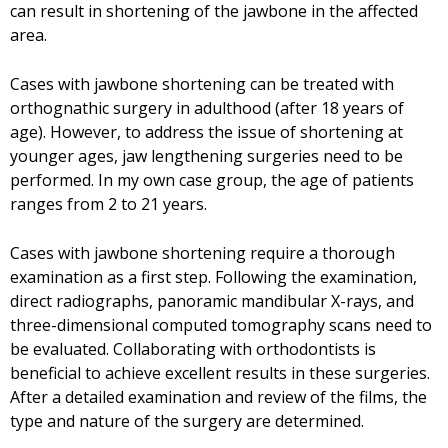
can result in shortening of the jawbone in the affected
area.
Cases with jawbone shortening can be treated with
orthognathic surgery in adulthood (after 18 years of
age). However, to address the issue of shortening at
younger ages, jaw lengthening surgeries need to be
performed. In my own case group, the age of patients
ranges from 2 to 21 years.
Cases with jawbone shortening require a thorough
examination as a first step. Following the examination,
direct radiographs, panoramic mandibular X-rays, and
three-dimensional computed tomography scans need to
be evaluated. Collaborating with orthodontists is
beneficial to achieve excellent results in these surgeries.
After a detailed examination and review of the films, the
type and nature of the surgery are determined.