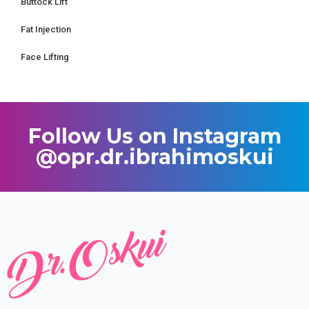
Buttock Lift
Fat Injection
Face Lifting
Follow Us on Instagram
@opr.dr.ibrahimoskui