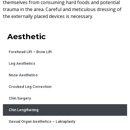
themselves from consuming hard foods and potential
trauma in the area. Careful and meticulous dressing of
the externally placed devices is necessary.
Aesthetic
Forehead Lift – Brow Lift
Leg Aesthetics
Nose Aesthetics
Crooked Leg Correction
Chin Surgery
Chin Lengthening
Sexual Organ Aesthetics – Labiaplasty