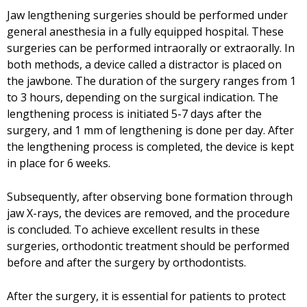
Jaw lengthening surgeries should be performed under
general anesthesia in a fully equipped hospital. These
surgeries can be performed intraorally or extraorally. In
both methods, a device called a distractor is placed on
the jawbone. The duration of the surgery ranges from 1
to 3 hours, depending on the surgical indication. The
lengthening process is initiated 5-7 days after the
surgery, and 1 mm of lengthening is done per day. After
the lengthening process is completed, the device is kept
in place for 6 weeks.
Subsequently, after observing bone formation through
jaw X-rays, the devices are removed, and the procedure
is concluded. To achieve excellent results in these
surgeries, orthodontic treatment should be performed
before and after the surgery by orthodontists.
After the surgery, it is essential for patients to protect