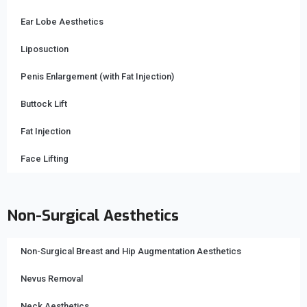
Ear Lobe Aesthetics
Liposuction
Penis Enlargement (with Fat Injection)
Buttock Lift
Fat Injection
Face Lifting
Non-Surgical Aesthetics
Non-Surgical Breast and Hip Augmentation Aesthetics
Nevus Removal
Neck Aesthetics